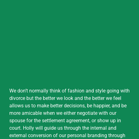
We don’t normally think of fashion and style going with
divorce but the better we look and the better we feel
allows us to make better decisions, be happier, and be
more amicable when we either negotiate with our
spouse for the settlement agreement, or show up in
court. Holly will guide us through the internal and
external conversion of our personal branding through