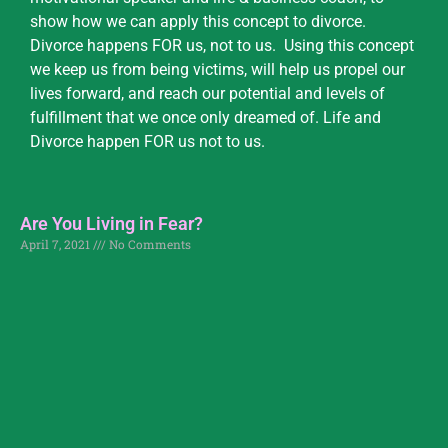
show how we can apply this concept to divorce.
Divorce happens FOR us, not to us. Using this concept
we keep us from being victims, will help us propel our
lives forward, and reach our potential and levels of
fulfillment that we once only dreamed of. Life and
Divorce happen FOR us not to us.
Are You Living in Fear?
April 7, 2021
No Comments