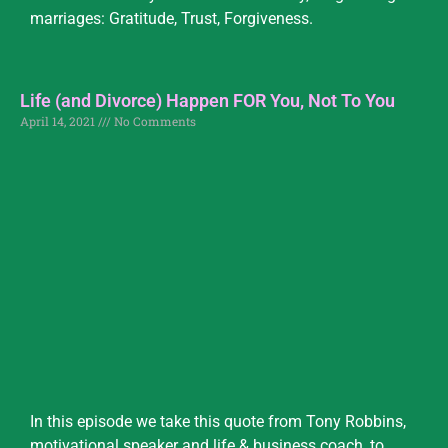
marriages: Gratitude, Trust, Forgiveness.
Life (and Divorce) Happen FOR You, Not To You
April 14, 2021
No Comments
In this episode we take this quote from Tony Robbins,
motivational speaker and life & business coach, to