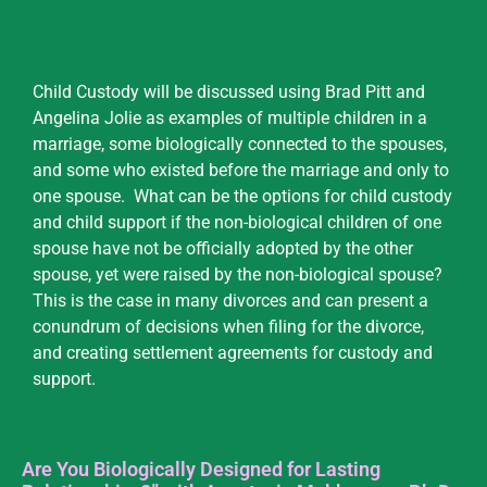
Child Custody will be discussed using Brad Pitt and
Angelina Jolie as examples of multiple children in a
marriage, some biologically connected to the spouses,
and some who existed before the marriage and only to
one spouse. What can be the options for child custody
and child support if the non-biological children of one
spouse have not be officially adopted by the other
spouse, yet were raised by the non-biological spouse?
This is the case in many divorces and can present a
conundrum of decisions when filing for the divorce,
and creating settlement agreements for custody and
support.
Are You Biologically Designed for Lasting