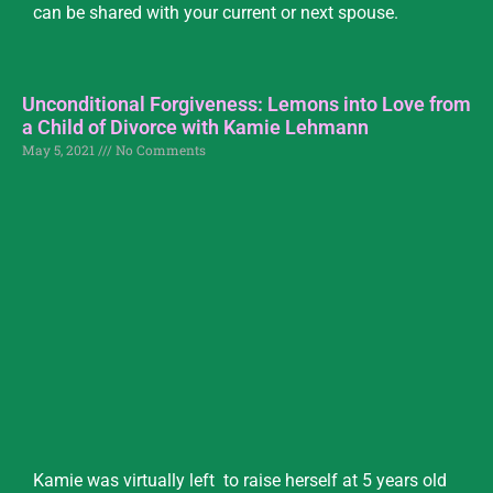
can be shared with your current or next spouse.
Unconditional Forgiveness: Lemons into Love from
a Child of Divorce with Kamie Lehmann
May 5, 2021
No Comments
Kamie was virtually left to raise herself at 5 years old