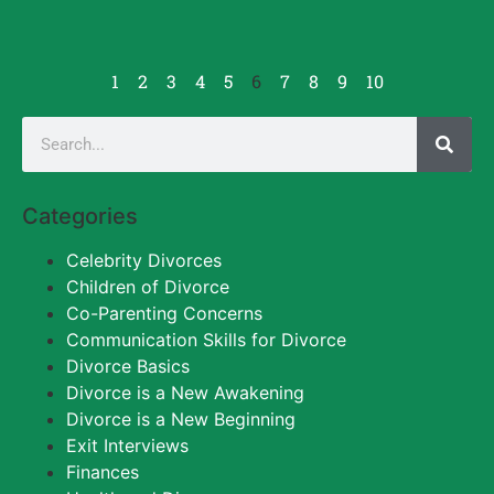
1
2
3
4
5
6
7
8
9
10
Categories
Celebrity Divorces
Children of Divorce
Co-Parenting Concerns
Communication Skills for Divorce
Divorce Basics
Divorce is a New Awakening
Divorce is a New Beginning
Exit Interviews
Finances