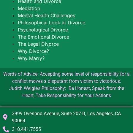
Health and Divorce
Mediation
Mental Health Challenges
Philosophical Look at Divorce
Psychological Divorce
The Emotional Divorce
The Legal Divorce
Why Divorce?
Why Marry?
Words of Advice: Accepting some level of responsibility for a
conflict moves a disputant from victim to victorious.
Judith Weigle’s Philosophy: Be Honest, Speak from the
Heart, Take Responsibility for Your Actions
2999 Overland Avenue, Suite 207-B, Los Angeles, CA
90064
310.441.7555