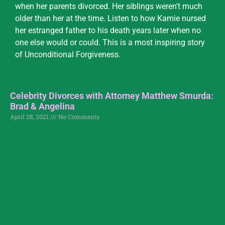
when her parents divorced. Her siblings weren’t much
older than her at the time. Listen to how Kamie nursed
her estranged father to his death years later when no
one else would or could. This is a most inspiring story
of Unconditional Forgiveness.
Celebrity Divorces with Attorney Matthew Smurda:
Brad & Angelina
April 28, 2021
No Comments