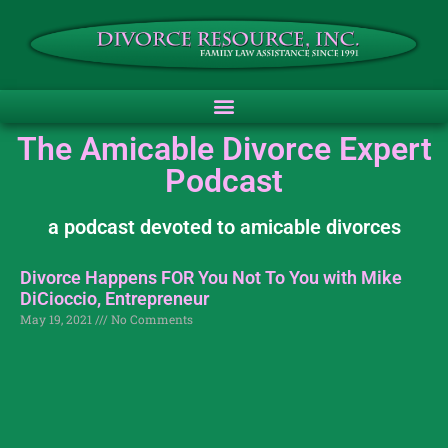
The Amicable Divorce Expert
Podcast
a podcast devoted to amicable divorces
Divorce Happens FOR You Not To You with Mike
DiCioccio, Entrepreneur
May 19, 2021
No Comments