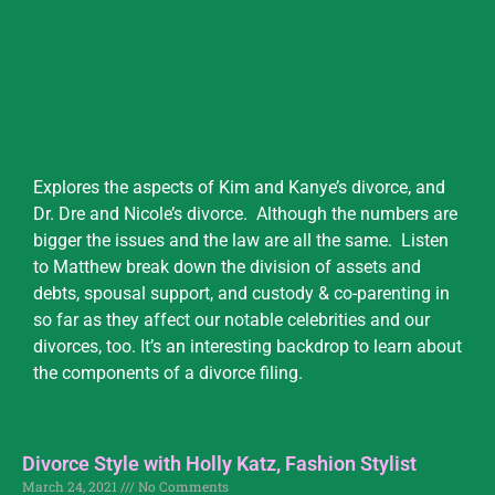
Explores the aspects of Kim and Kanye’s divorce, and
Dr. Dre and Nicole’s divorce. Although the numbers are
bigger the issues and the law are all the same. Listen
to Matthew break down the division of assets and
debts, spousal support, and custody & co-parenting in
so far as they affect our notable celebrities and our
divorces, too. It’s an interesting backdrop to learn about
the components of a divorce filing.
Divorce Style with Holly Katz, Fashion Stylist
March 24, 2021
No Comments