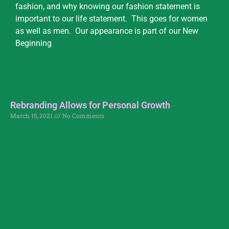
fashion, and why knowing our fashion statement is
important to our life statement. This goes for women
as well as men. Our appearance is part of our New
Beginning
Rebranding Allows for Personal Growth
March 15, 2021
No Comments