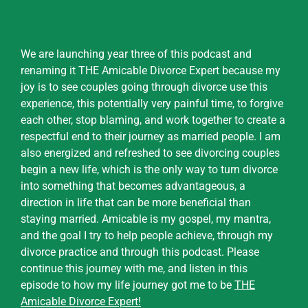
We are launching year three of this podcast and
renaming it THE Amicable Divorce Expert because my
joy is to see couples going through divorce use this
experience, this potentially very painful time, to forgive
each other, stop blaming, and work together to create a
respectful end to their journey as married people. I am
also energized and refreshed to see divorcing couples
begin a new life, which is the only way to turn divorce
into something that becomes advantageous, a
direction in life that can be more beneficial than
staying married. Amicable is my gospel, my mantra,
and the goal I try to help people achieve, through my
divorce practice and through this podcast. Please
continue this journey with me, and listen in this
episode to how my life journey got me to be
THE
Amicable Divorce Expert
!