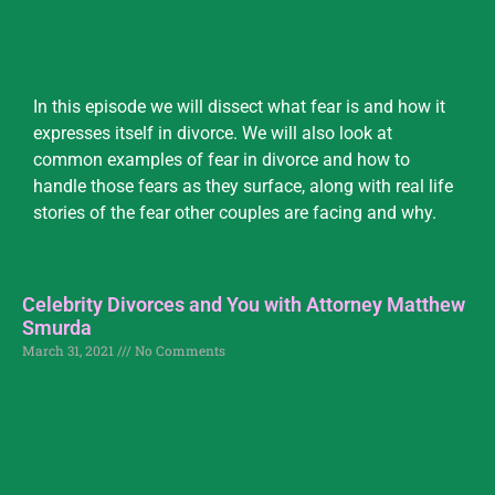
In this episode we will dissect what fear is and how it
expresses itself in divorce. We will also look at
common examples of fear in divorce and how to
handle those fears as they surface, along with real life
stories of the fear other couples are facing and why.
Celebrity Divorces and You with Attorney Matthew
Smurda
March 31, 2021
No Comments