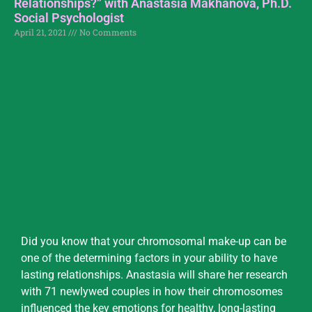
Relationships?” with Anastasia Makhanova, Ph.D.
Social Psychologist
April 21, 2021
No Comments
Did you know that your chromosomal make-up can be
one of the determining factors in your ability to have
lasting relationships. Anastasia will share her research
with 71 newlywed couples in how their chromosomes
influenced the key emotions for healthy, long-lasting