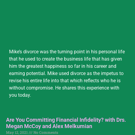
Mike’s divorce was the turning point in his personal life
that he used to create the business life that has given
him the greatest happiness so far in his career and
earning potential. Mike used divorce as the impetus to
revise his entire life into that which reflects who he is
without compromise. He shares this experience with
you today.
Are You Committing Financial Infidelity? with Drs.
Megan McCoy and Alex Melkumian
May 12, 2021
No Comments