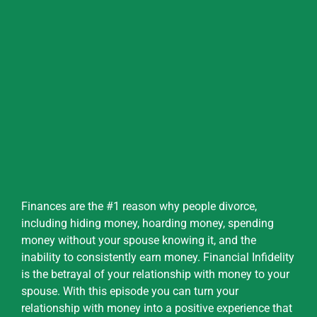
Finances are the #1 reason why people divorce,
including hiding money, hoarding money, spending
money without your spouse knowing it, and the
inability to consistently earn money. Financial Infidelity
is the betrayal of your relationship with money to your
spouse. With this episode you can turn your
relationship with money into a positive experience that