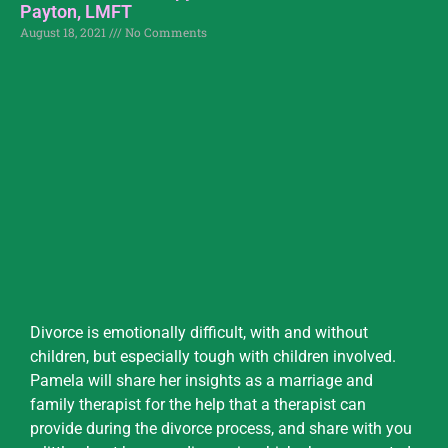
Payton, LMFT
August 18, 2021
No Comments
Divorce is emotionally difficult, with and without
children, but especially tough with children involved.
Pamela will share her insights as a marriage and
family therapist for the help that a therapist can
provide during the divorce process, and share with you