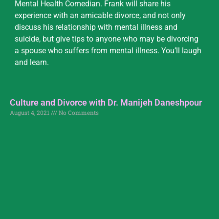
Mental Health Comedian. Frank will share his
experience with an amicable divorce, and not only
discuss his relationship with mental illness and
suicide, but give tips to anyone who may be divorcing
a spouse who suffers from mental illness. You’ll laugh
and learn.
Culture and Divorce with Dr. Manijeh Daneshpour
August 4, 2021
No Comments