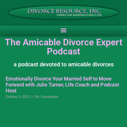
The Amicable Divorce Expert
Podcast
a podcast devoted to amicable divorces
Emotionally Divorce Your Married Self to Move
Forward with Julie Turner, Life Coach and Podcast
Host
October 6, 2021
No Comments