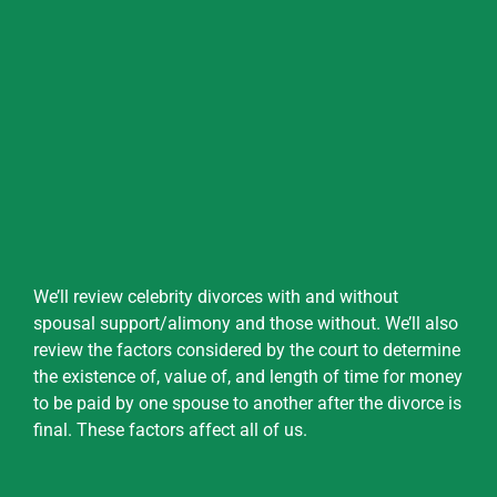
We’ll review celebrity divorces with and without
spousal support/alimony and those without. We’ll also
review the factors considered by the court to determine
the existence of, value of, and length of time for money
to be paid by one spouse to another after the divorce is
final. These factors affect all of us.