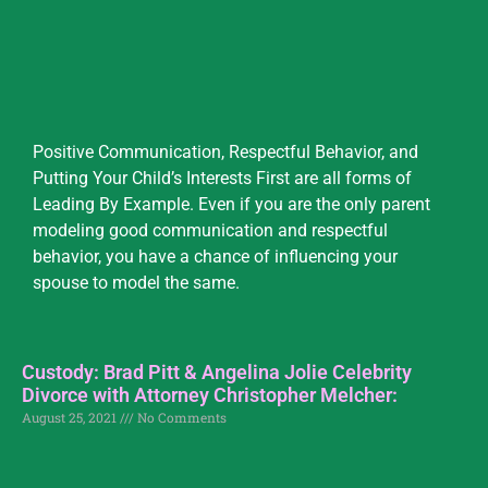
Positive Communication, Respectful Behavior, and
Putting Your Child’s Interests First are all forms of
Leading By Example. Even if you are the only parent
modeling good communication and respectful
behavior, you have a chance of influencing your
spouse to model the same.
Custody: Brad Pitt & Angelina Jolie Celebrity
Divorce with Attorney Christopher Melcher:
August 25, 2021
No Comments