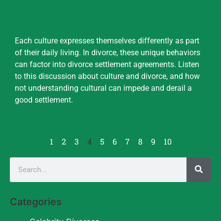
Each culture expresses themselves differently as part
of their daily living. In divorce, these unique behaviors
can factor into divorce settlement agreements. Listen
to this discussion about culture and divorce, and how
not understanding cultural can impede and derail a
good settlement.
1
2
3
4
5
6
7
8
9
10
Categories