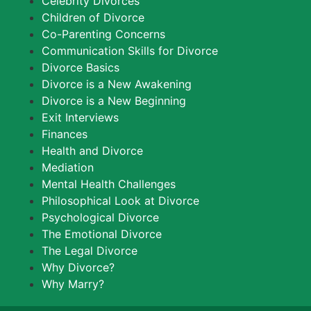
Celebrity Divorces
Children of Divorce
Co-Parenting Concerns
Communication Skills for Divorce
Divorce Basics
Divorce is a New Awakening
Divorce is a New Beginning
Exit Interviews
Finances
Health and Divorce
Mediation
Mental Health Challenges
Philosophical Look at Divorce
Psychological Divorce
The Emotional Divorce
The Legal Divorce
Why Divorce?
Why Marry?