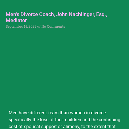
Men‘s Divorce Coach, John Nachlinger, Esq.,
Mediator
September 15, 2021
No Comments
Men have different fears than women in divorce,
specifically the loss of their children and the continuing
cost of spousal support or alimony, to the extent that