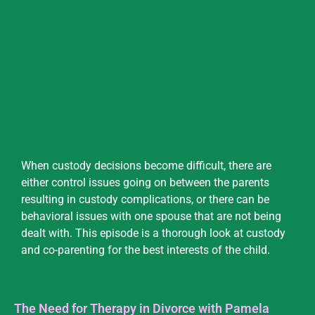
When custody decisions become difficult, there are
either control issues going on between the parents
resulting in custody complications, or there can be
behavioral issues with one spouse that are not being
dealt with. This episode is a thorough look at custody
and co-parenting for the best interests of the child.
The Need for Therapy in Divorce with Pamela