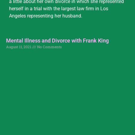
a little about her own divorce in which she represented
herself in a trial with the largest law firm in Los
Angeles representing her husband.
Mental Illness and Divorce with Frank King
August 11, 2021
No Comments