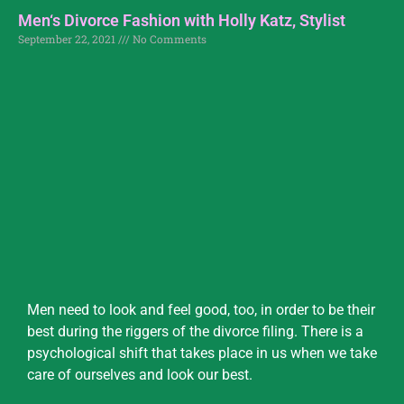
Men‘s Divorce Fashion with Holly Katz, Stylist
September 22, 2021
No Comments
Men need to look and feel good, too, in order to be their
best during the riggers of the divorce filing. There is a
psychological shift that takes place in us when we take
care of ourselves and look our best.