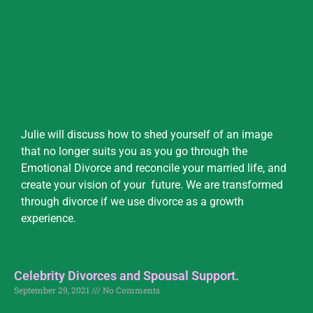
Julie will discuss how to shed yourself of an image
that no longer suits you as you go through the
Emotional Divorce and reconcile your married life, and
create your vision of your future. We are transformed
through divorce if we use divorce as a growth
experience.
Celebrity Divorces and Spousal Support.
September 29, 2021
No Comments