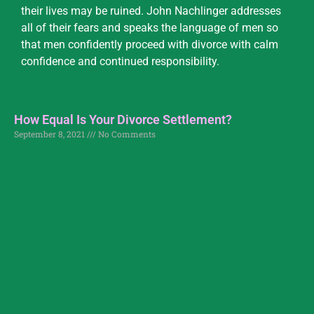
their lives may be ruined. John Nachlinger addresses
all of their fears and speaks the language of men so
that men confidently proceed with divorce with calm
confidence and continued responsibility.
How Equal Is Your Divorce Settlement?
September 8, 2021
No Comments