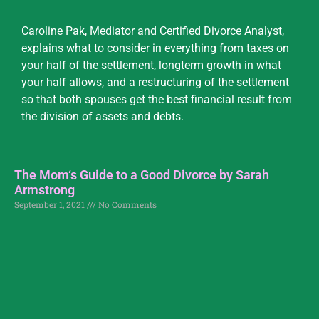
Caroline Pak, Mediator and Certified Divorce Analyst,
explains what to consider in everything from taxes on
your half of the settlement, longterm growth in what
your half allows, and a restructuring of the settlement
so that both spouses get the best financial result from
the division of assets and debts.
The Mom‘s Guide to a Good Divorce by Sarah
Armstrong
September 1, 2021
No Comments