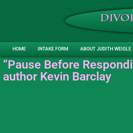
HOME
INTAKE FORM
ABOUT JUDITH WEIGLE
“Pause Before Respondi
author Kevin Barclay