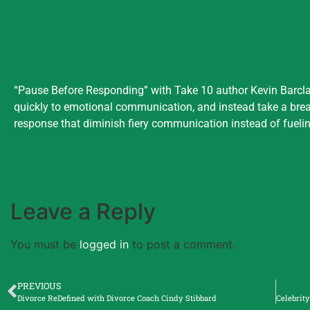
“Pause Before Responding” with Take 10 author Kevin Barclay
quickly to emotional communication, and instead take a bre
response that diminish fiery communication instead of fueling
Leave a Reply
You must be
logged in
to post a comment.
PREVIOUS
Divorce ReDefined with Divorce Coach Cindy Stibbard