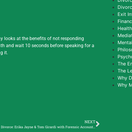
Divor
Divorc
Exit I
Finan
Healt
Media
 looks at the benefits of not responding
Mental
ath and wait 10 seconds before speaking for a
Philos
 it.
Psycho
The E
The L
Why D
Why M
NEXT
Celebrity Divorce: Erika Jayne & Tom Girardi with Forensic Accountant, Lorna Mouton Riff.