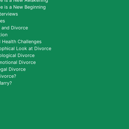
ce is a New Awakening
e is a New Beginning
nterviews
ces
h and Divorce
tion
 Health Challenges
ophical Look at Divorce
logical Divorce
motional Divorce
egal Divorce
ivorce?
arry?