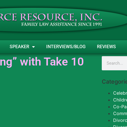
SPEAKER
INTERVIEWS/BLOG
REVIEWS
ng” with Take 10
Categori
Celebr
Childr
Co-Pa
Commun
Divorc