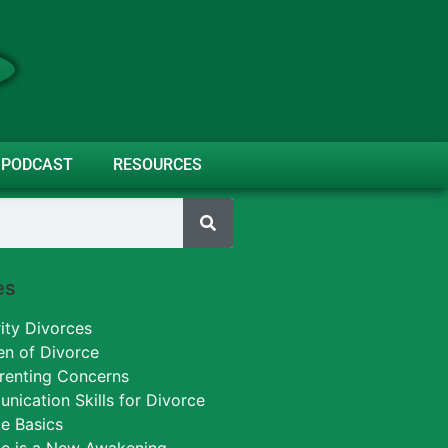
PODCAST
RESOURCES
es
ity Divorces
en of Divorce
renting Concerns
ication Skills for Divorce
e Basics