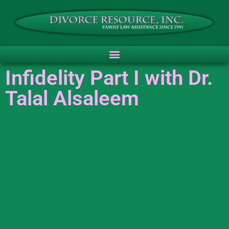
Infidelity Part I with Dr.
Talal Alsaleem