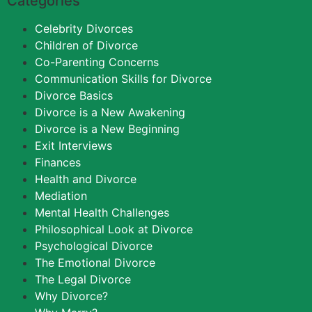
Categories
Celebrity Divorces
Children of Divorce
Co-Parenting Concerns
Communication Skills for Divorce
Divorce Basics
Divorce is a New Awakening
Divorce is a New Beginning
Exit Interviews
Finances
Health and Divorce
Mediation
Mental Health Challenges
Philosophical Look at Divorce
Psychological Divorce
The Emotional Divorce
The Legal Divorce
Why Divorce?