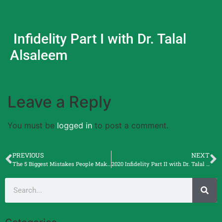
Infidelity Part I with Dr. Talal
Alsaleem
Leave a Reply
You must be
logged in
to post a comment.
PREVIOUS
NEXT
The 5 Biggest Mistakes People Make with an Attorney with Matthew Smurda, Esq.
2020 Infidelity Part II with Dr. Talal Alsaleem