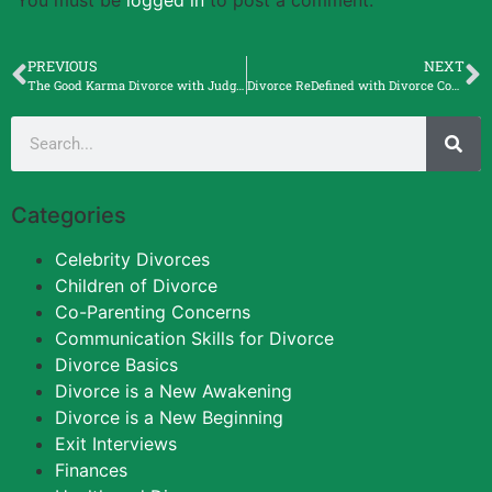
PREVIOUS
NEXT
The Good Karma Divorce with Judge Michele F. Lawrence.
Divorce ReDefined with Divorce Coach Cindy Stibbard
Categories
Celebrity Divorces
Children of Divorce
Co-Parenting Concerns
Communication Skills for Divorce
Divorce Basics
Divorce is a New Awakening
Divorce is a New Beginning
Exit Interviews
Finances