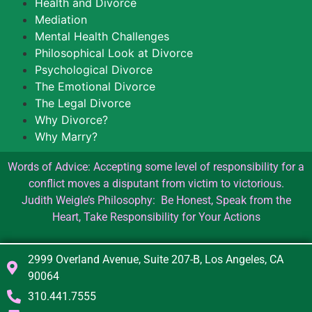
Health and Divorce
Mediation
Mental Health Challenges
Philosophical Look at Divorce
Psychological Divorce
The Emotional Divorce
The Legal Divorce
Why Divorce?
Why Marry?
Words of Advice: Accepting some level of responsibility for a
conflict moves a disputant from victim to victorious.
Judith Weigle’s Philosophy: Be Honest, Speak from the
Heart, Take Responsibility for Your Actions
2999 Overland Avenue, Suite 207-B, Los Angeles, CA
90064
310.441.7555