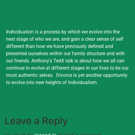
Individuation is a process by which we evolve into the
next stage of who we are, and gain a clear sense of self
different than how we have previously defined and
presented ourselves within our family structure and with
our friends. Anthony’s TedX talk is about how we all can
continue to evolve at different stages in our lives to be our
most authentic selves. Divorce is yet another opportunity
to evolve into new heights of Individualism.
Leave a Reply
You must be
logged in
to post a comment.