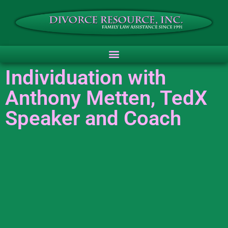
Individuation with
Anthony Metten, TedX
Speaker and Coach