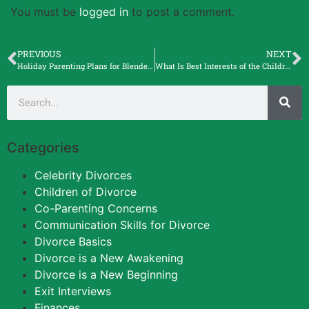
You must be
logged in
to post a comment.
PREVIOUS
NEXT
Holiday Parenting Plans for Blended Families with Judy Graybill, Certified StepParent Coach
What Is Best Interests of the Children? with Elle Barr
Categories
Celebrity Divorces
Children of Divorce
Co-Parenting Concerns
Communication Skills for Divorce
Divorce Basics
Divorce is a New Awakening
Divorce is a New Beginning
Exit Interviews
Finances