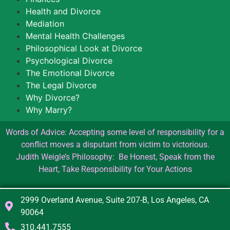
Health and Divorce
Mediation
Mental Health Challenges
Philosophical Look at Divorce
Psychological Divorce
The Emotional Divorce
The Legal Divorce
Why Divorce?
Why Marry?
Words of Advice: Accepting some level of responsibility for a
conflict moves a disputant from victim to victorious.
Judith Weigle’s Philosophy: Be Honest, Speak from the
Heart, Take Responsibility for Your Actions
2999 Overland Avenue, Suite 207-B, Los Angeles, CA
90064
310.441.7555