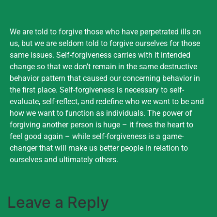
We are told to forgive those who have perpetrated ills on
us, but we are seldom told to forgive ourselves for those
same issues. Self-forgiveness carries with it intended
change so that we don’t remain in the same destructive
behavior pattern that caused our concerning behavior in
the first place. Self-forgiveness is necessary to self-
evaluate, self-reflect, and redefine who we want to be and
how we want to function as individuals. The power of
forgiving another person is huge – it frees the heart to
feel good again – while self-forgiveness is a game-
changer that will make us better people in relation to
ourselves and ultimately others.
Leave a Reply