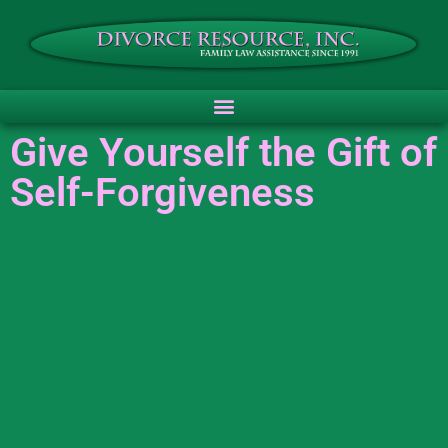
Give Yourself the Gift of
Self-Forgiveness