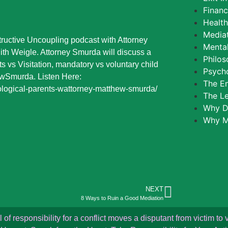
Finan
Healt
Media
ructive Uncoupling podcast with Attorney
Mental
th Weigle. Attorney Smurda will discuss a
Philos
s vs Visitation, mandatory vs voluntary child
Psycho
wSmurda. Listen Here:
The E
ological-parents-wattorney-matthew-smurda/
The L
Why D
Why M
NEXT
8 Ways to Ruin a Good Mediation
f responsibility for a conflict moves a disputant from victim to v