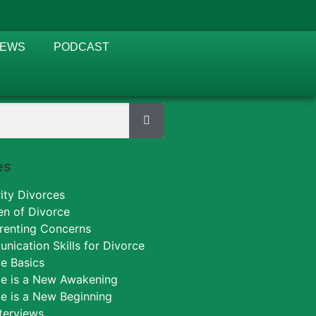
IEWS
PODCAST
es
ity Divorces
en of Divorce
renting Concerns
ication Skills for Divorce
e Basics
ce is a New Awakening
e is a New Beginning
nterviews