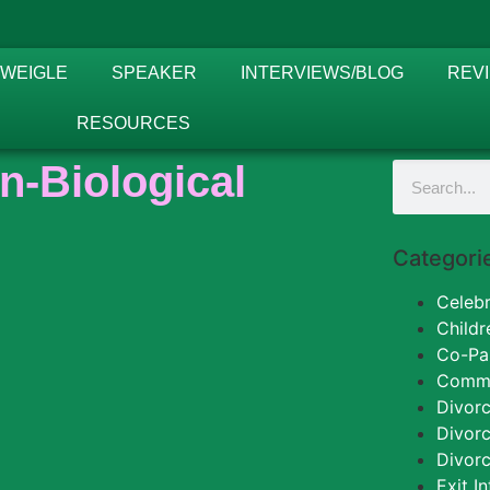
 WEIGLE
SPEAKER
INTERVIEWS/BLOG
REV
RESOURCES
n-Biological
Categori
Celebr
Childr
Co-Pa
Commun
Divorc
Divor
Divorc
Exit I