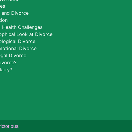
ces
h and Divorce
tion
 Health Challenges
ophical Look at Divorce
logical Divorce
motional Divorce
egal Divorce
ivorce?
arry?
ictorious.