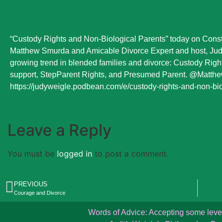
“Custody Rights and Non-Biological Parents” today on Const
Matthew Smurda and Amicable Divorce Expert and host, Judi
growing trend in blended families and divorce: Custody Right
support, StepParent Rights, and Presumed Parent. @Matthe
https://judyweigle.podbean.com/e/custody-rights-and-non-bi
Leave a Reply
You must be
logged in
to post a comment.
PREVIOUS
Courage and Divorce
Words of Advice: Accepting some level o