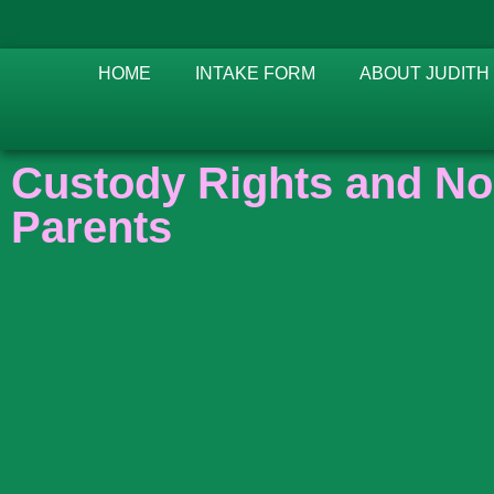
HOME
INTAKE FORM
ABOUT JUDITH
Custody Rights and No
Parents