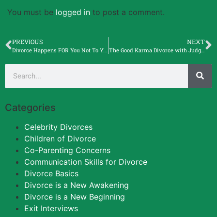
You must be
logged in
to post a comment.
PREVIOUS
NEXT
Divorce Happens FOR You Not To You with Mike DiCioccio, Entrepreneur
The Good Karma Divorce with Judge Michele F. Lawrence.
Categories
Celebrity Divorces
Children of Divorce
Co-Parenting Concerns
Communication Skills for Divorce
Divorce Basics
Divorce is a New Awakening
Divorce is a New Beginning
Exit Interviews