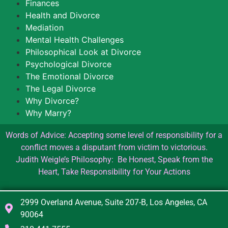
Finances
Health and Divorce
Mediation
Mental Health Challenges
Philosophical Look at Divorce
Psychological Divorce
The Emotional Divorce
The Legal Divorce
Why Divorce?
Why Marry?
Words of Advice: Accepting some level of responsibility for a
conflict moves a disputant from victim to victorious.
Judith Weigle’s Philosophy: Be Honest, Speak from the
Heart, Take Responsibility for Your Actions
2999 Overland Avenue, Suite 207-B, Los Angeles, CA
90064