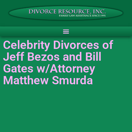
Celebrity Divorces of
Jeff Bezos and Bill
Gates w/Attorney
Matthew Smurda