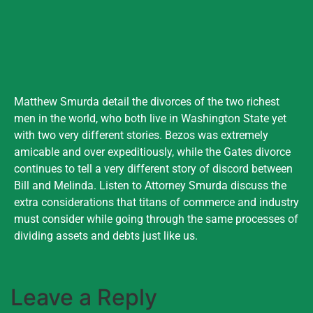
Matthew Smurda detail the divorces of the two richest
men in the world, who both live in Washington State yet
with two very different stories. Bezos was extremely
amicable and over expeditiously, while the Gates divorce
continues to tell a very different story of discord between
Bill and Melinda. Listen to Attorney Smurda discuss the
extra considerations that titans of commerce and industry
must consider while going through the same processes of
dividing assets and debts just like us.
Leave a Reply