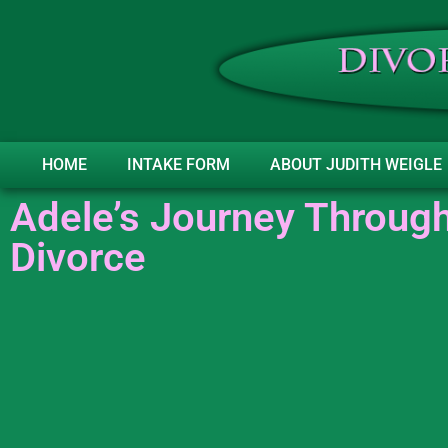
HOME
INTAKE FORM
ABOUT JUDITH WEIGLE
Adele’s Journey Through
Divorce