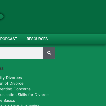
PODCAST
RESOURCES
es
ity Divorces
en of Divorce
renting Concerns
ication Skills for Divorce
e Basics