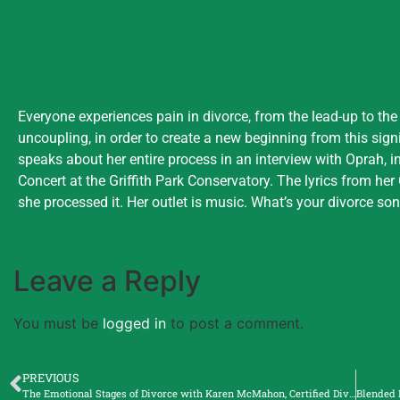
Everyone experiences pain in divorce, from the lead-up to the
uncoupling, in order to create a new beginning from this sign
speaks about her entire process in an interview with Oprah, 
Concert at the Griffith Park Conservatory. The lyrics from he
she processed it. Her outlet is music. What’s your divorce so
Leave a Reply
You must be
logged in
to post a comment.
PREVIOUS
The Emotional Stages of Divorce with Karen McMahon, Certified Divorce Coach