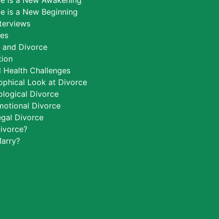
ce is a New Awakening
e is a New Beginning
nterviews
ces
h and Divorce
tion
 Health Challenges
ophical Look at Divorce
logical Divorce
motional Divorce
egal Divorce
ivorce?
arry?