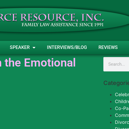
SPEAKER
INTERVIEWS/BLOG
REVIEWS
 the Emotional
Categori
Celebr
Childr
Co-Pa
Commun
Divorc