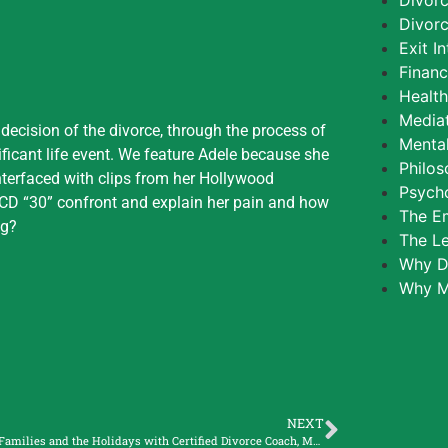
Divor
Divorc
Exit I
Finan
Healt
Media
 decision of the divorce, through the process of
Mental
ificant life event. We feature Adele because she
Philos
interfaced with clips from her Hollywood
Psycho
r CD “30” confront and explain her pain and how
The E
ng?
The L
Why D
Why M
NEXT
Blended Families and the Holidays with Certified Divorce Coach, Molly Wilder, and Divorced Mom of Seven Children