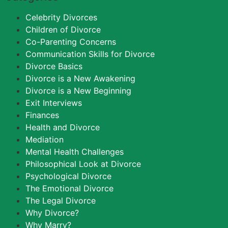
Celebrity Divorces
Children of Divorce
Co-Parenting Concerns
Communication Skills for Divorce
Divorce Basics
Divorce is a New Awakening
Divorce is a New Beginning
Exit Interviews
Finances
Health and Divorce
Mediation
Mental Health Challenges
Philosophical Look at Divorce
Psychological Divorce
The Emotional Divorce
The Legal Divorce
Why Divorce?
Why Marry?