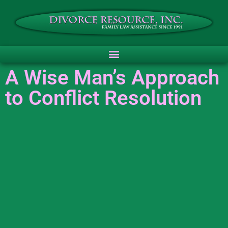
A Wise Man’s Approach
to Conflict Resolution