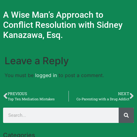
A Wise Man’s Approach to
Conflict Resolution with Sidney
Kanazawa, Esq.
Leave a Reply
You must be
logged in
to post a comment.
PREVIOUS
NEXT
Top Ten Mediation Mistakes
Co-Parenting with a Drug Addict
Categories