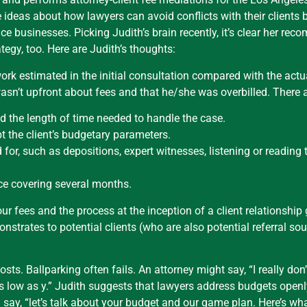
 ideas about how lawyers can avoid conflicts with their clients b
e businesses. Picking Judith’s brain recently, it’s clear her re
egy, too. Here are Judith’s thoughts:
ork estimated in the initial consultation compared with the act
y wasn’t upfront about fees and that he/she was overbilled. There
d the length of time needed to handle the case.
pt the client’s budgetary parameters.
 for, such as depositions, expert witnesses, listening or reading
oice covering several months.
our fees and the process at the inception of a client relationshi
strates to potential clients (who are also potential referral sou
osts. Ballparking often fails. An attorney might say, “I really do
e as low as y.” Judith suggests that lawyers address budgets open
say, “let’s talk about your budget and our game plan. Here’s what