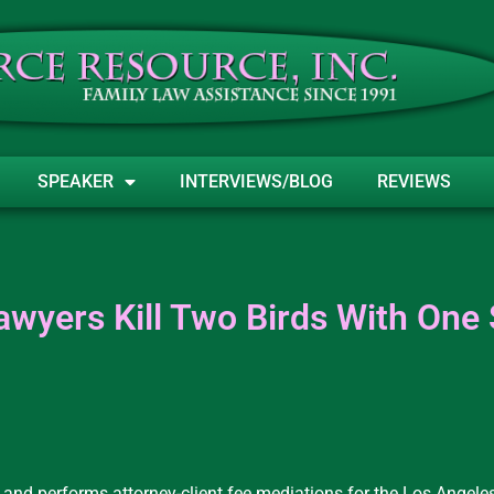
SPEAKER
INTERVIEWS/BLOG
REVIEWS
awyers Kill Two Birds With One
 and performs attorney-client fee mediations for the Los Angele