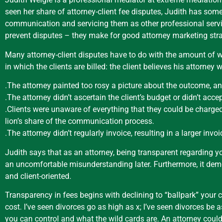
seen her share of attorney-client fee disputes, Judith has some
communication and servicing them as other professional servic
prevent disputes – they make for good attorney marketing strat
Many attorney-client disputes have to do with the amount of w
in which the clients are billed: the client believes his attorne
.The attorney painted too rosy a picture about the outcome, an
.The attorney didn’t ascertain the client’s budget or didn’t acce
.Clients were unaware of everything that they could be charged
lion’s share of the communication process.
.The attorney didn’t regularly invoice, resulting in a larger inv
Judith says that as an attorney, being transparent regarding y
an uncomfortable misunderstanding later. Furthermore, it demon
and client-oriented.
Transparency in fees begins with declining to “ballpark” your c
cost. I’ve seen divorces go as high as x; I’ve seen divorces b
you can control and what the wild cards are. An attorney could 