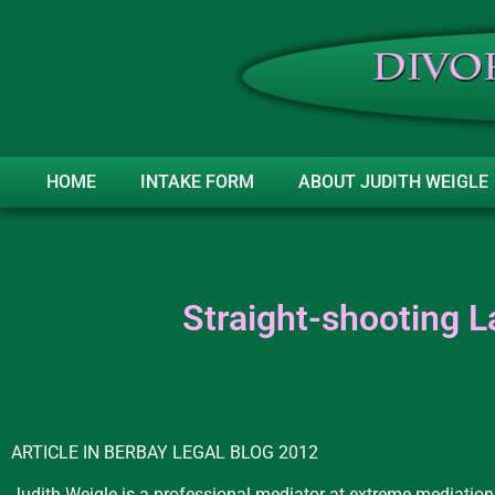
HOME
INTAKE FORM
ABOUT JUDITH WEIGLE
Straight-shooting L
ARTICLE IN BERBAY LEGAL BLOG 2012
Judith Weigle is a professional mediator at extreme mediation