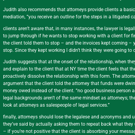
Judith also recommends that attorneys provide clients a basic 
mediation, “you receive an outline for the steps in a litigated ca
clients aren’t aware that, in many instances, the lawyer is lega
to jump through if he wants to stop working with a client for f
the client told them to stop – and the invoices kept coming – ye
stop. Since they kept working I didn’t think they were going t
Judith suggests that at the onset of the relationship, when the
and explain to the client that at NY time the client feels that t
proactively dissolve the relationship with this form. The attor
argument that the client told the attorney that funds were dwind
money owed instead of the client. “no good business person allow
legal backgrounds aren’t of the same mindset as attorneys; the
look at attorneys as salespeople of legal services.”
finally, attorneys should lose the legalese and acronyms and us
they’ve said by actually asking them to repeat back what they u
– if you’re not positive that the client is absorbing your messa