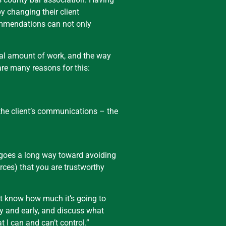
y changing their client
commendations can not only
ual amount of work, and the way
 are many reasons for this:
 the client’s communications – the
p goes a long way toward avoiding
rces) that you are trustworthy
n’t know how much it’s going to
ly and early, and discuss what
 I can and can’t control.”