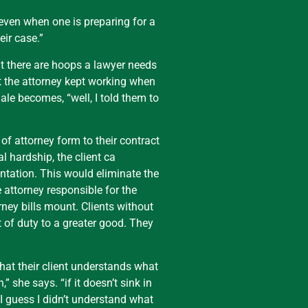
 even when one is preparing for a
eir case.”
hat there are hoops a lawyer needs
at the attorney kept working when
nale becomes, “well, I told them to
of attorney form to their contract
al hardship, the client ca
entation. This would eliminate the
e attorney responsible for the
rney bills mount. Clients without
 of duty to a greater good. They
that their client understands what
 she says. “if it doesn’t sink in
 I guess I didn’t understand what