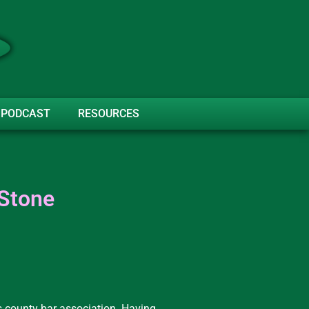
PODCAST
RESOURCES
 Stone
s county bar association. Having