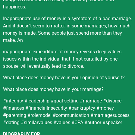
happiness.
Inappropriate use of money is a symptom of a bad marriage.
And it doesn’t seem to matter, in some marriages, how much
money is made. Some people just spend more than they
make. An
inappropriate expenditure of money reveals deep values
issues within the individual that if not curtailed by one
spouse, will eventually lead to divorce.
What place does money have in your opinion of yourself?
What place does money have in your marriage?
#integrity #leadership #goal-setting #marriage #divorce
#finances #financialinsecurity #bankruptcy #money
#parenting #rolemodel #communication #marriagesuccess
#dating #similarvalues #values #CPA #author #speaker
BIOGRAPHY
FOR