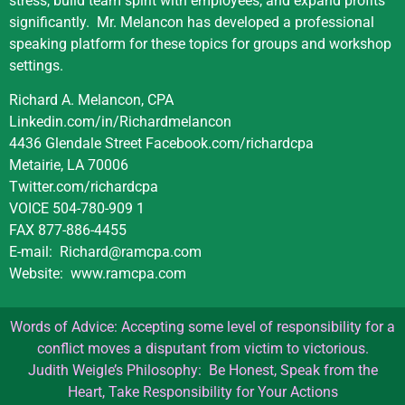
stress, build team spirit with employees, and expand profits
significantly.
Mr. Melancon has developed a professional
speaking platform for these topics for groups and workshop
settings.
Richard A. Melancon, CPA
Linkedin.com/in/Richardmelancon
4436 Glendale Street Facebook.com/richardcpa
Metairie, LA 70006
Twitter.com/richardcpa
VOICE 504-780-909 1
FAX 877-886-4455
E-mail:
Richard@ramcpa.com
Website:
www.ramcpa.com
Words of Advice: Accepting some level of responsibility for a
conflict moves a disputant from victim to victorious.
Judith Weigle’s Philosophy: Be Honest, Speak from the
Heart, Take Responsibility for Your Actions