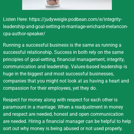
Listen Here:
https://judyweigle.podbean.com/e/integrity-
leadership-and-goal-setting-in-marriage-wrichard-melancon-
cpa-author-speaker/
Running a successful business is the same as running a
successful relationship. Success in both rely on the same
principles of goal-setting, financial management, integrity,
communication and leadership. Values-based leadership is
huge in the biggest and most successful businesses,
companies that you might not look at as having a heart and
compassion for their employees, yet they do.
Respect for money along with respect for each other is
paramount in a marriage. When a readjustment in money
and respect are needed, honest and open communication
are needed. Hiring a financial manager can be helpful to help
sort out why money is being abused or not used properly.