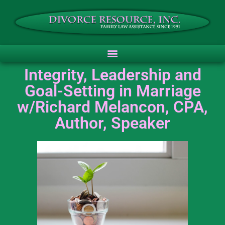
Integrity, Leadership and
Goal-Setting in Marriage
w/Richard Melancon, CPA,
Author, Speaker