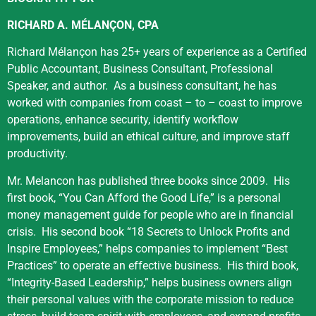
RICHARD
A.
MÉLANÇON, CPA
Richard Mélançon has 25+ years of experience as a Certified
Public Accountant, Business Consultant, Professional
Speaker, and author.
As a business consultant, he has
worked with companies from coast – to – coast to improve
operations, enhance security, identify workflow
improvements, build an ethical culture, and improve staff
productivity.
Mr. Melancon has published three books since 2009.
His
first book, “You
Can
Afford the Good Life,” is a personal
money management guide for people who are in financial
crisis.
His second book “18 Secrets to Unlock Profits and
Inspire Employees,” helps companies to implement “Best
Practices” to operate an effective business.
His third book,
“Integrity-Based Leadership,” helps business owners align
their personal values with the corporate mission to reduce