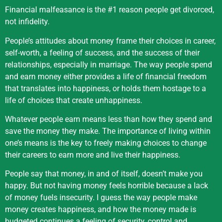
Financial malfeasance is the #1 reason people get divorced,
not infidelity.
People’s attitudes about money frame their choices in career,
self-worth, a feeling of success, and the success of their
relationships, especially in marriage. The way people spend
and earn money either provides a life of financial freedom
that translates into happiness, or holds them hostage to a
life of choices that create unhappiness.
Whatever people earn means less than how they spend and
save the money they make. The importance of living within
one’s means is the key to freely making choices to change
their careers to earn more and live their happiness.
People say that money, in and of itself, doesn’t make you
happy. But not having money feels horrible because a lack
of money fuels insecurity. I guess the way people make
money creates happiness, and how the money made is
budgeted continues a feeling of security, control and