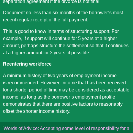
separation agreement if the divorce is not final
Document no less than six months of the borrower’s most
recent regular receipt of the full payment.
This is good to know in terms of structuring support. For
example, if support will continue for 5 years at a higher
amount, perhaps structure the settlement so that it continues
at a higher amount for 3 years, if possible.
Reentering workforce
A minimum history of two years of employment income
is recommended. However, income that has been received
for a shorter period of time may be considered as acceptable
income, as long as the borrower’s employment profile
demonstrates that there are positive factors to reasonably
offset the shorter income history.
Words of Advice: Accepting some level of responsibility for a