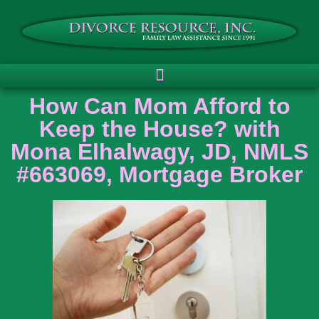
How Can Mom Afford to
Keep the House? with
Mona Elhalwagy, JD, NMLS
#663069, Mortgage Broker