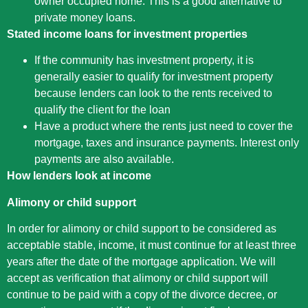
owner occupied home. This is a good alternative to
private money loans.
Stated income loans for investment properties
If the community has investment property, it is
generally easier to qualify for investment property
because lenders can look to the rents received to
qualify the client for the loan
Have a product where the rents just need to cover the
mortgage, taxes and insurance payments. Interest only
payments are also available.
How lenders look at income
Alimony or child support
In order for alimony or child support to be considered as
acceptable stable, income, it must continue for at least three
years after the date of the mortgage application. We will
accept as verification that alimony or child support will
continue to be paid with a copy of the divorce decree, or