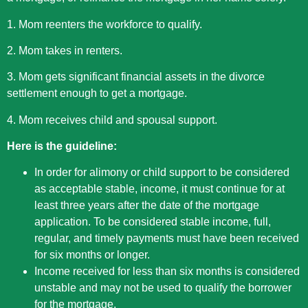
1. Mom reenters the workforce to qualify.
2. Mom takes in renters.
3. Mom gets significant financial assets in the divorce
settlement enough to get a mortgage.
4. Mom receives child and spousal support.
Here is the guideline:
In order for alimony or child support to be considered
as acceptable stable, income, it must continue for at
least three years after the date of the mortgage
application. To be considered stable income, full,
regular, and timely payments must have been received
for six months or longer.
Income received for less than six months is considered
unstable and may not be used to qualify the borrower
for the mortgage.