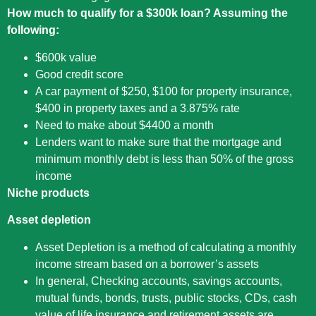
How much to qualify for a $300k loan? Assuming the
following:
$600k value
Good credit score
A car payment of $250, $100 for property insurance,
$400 in property taxes and a 3.875% rate
Need to make about $4400 a month
Lenders want to make sure that the mortgage and
minimum monthly debt is less than 50% of the gross
income
Niche products
Asset depletion
Asset Depletion is a method of calculating a monthly
income stream based on a borrower’s assets
In general, Checking accounts, savings accounts,
mutual funds, bonds, trusts, public stocks, CDs, cash
value of life insurance and retirement assets are