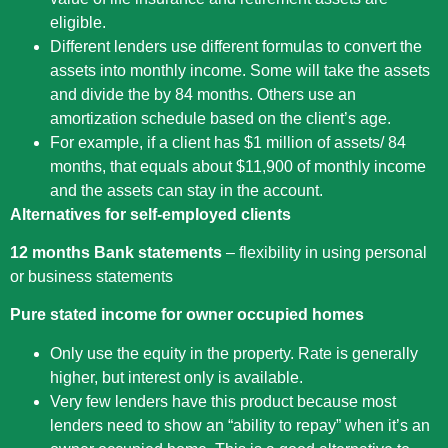
eligible.
Different lenders use different formulas to convert the
assets into monthly income. Some will take the assets
and divide the by 84 months. Others use an
amortization schedule based on the client’s age.
For example, if a client has $1 million of assets/ 84
months, that equals about $11,900 of monthly income
and the assets can stay in the account.
Alternatives for self-employed clients
12 months Bank statements
– flexibility in using personal
or business statements
Pure stated income for owner occupied homes
Only use the equity in the property. Rate is generally
higher, but interest only is available.
Very few lenders have this product because most
lenders need to show an “ability to repay” when it’s an