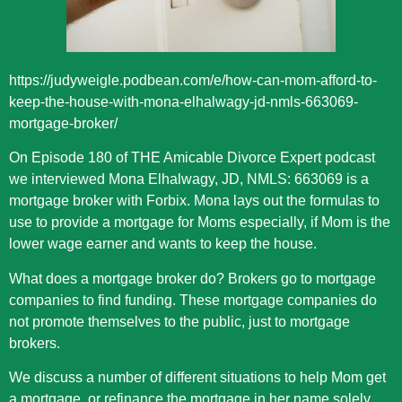
https://judyweigle.podbean.com/e/how-can-mom-afford-to-
keep-the-house-with-mona-elhalwagy-jd-nmls-663069-
mortgage-broker/
On Episode 180 of THE Amicable Divorce Expert podcast
we interviewed Mona Elhalwagy, JD, NMLS: 663069 is a
mortgage broker with Forbix. Mona lays out the formulas to
use to provide a mortgage for Moms especially, if Mom is the
lower wage earner and wants to keep the house.
What does a mortgage broker do? Brokers go to mortgage
companies to find funding. These mortgage companies do
not promote themselves to the public, just to mortgage
brokers.
We discuss a number of different situations to help Mom get
a mortgage, or refinance the mortgage in her name solely.