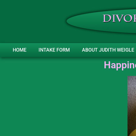
HOME
INTAKE FORM
ABOUT JUDITH WEIGLE
Happine