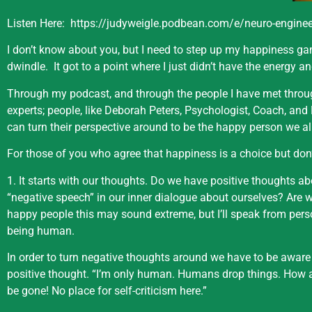
Listen Here:
https://judyweigle.podbean.com/e/neuro-engineer
I don’t know about you, but I need to step up my happiness gam
dwindle.
It got to a point where I just didn’t have the energy an
Through my podcast, and through the people I have met throug
experts; people, like Deborah Peters, Psychologist, Coach, an
can turn their perspective around to be the happy person we all
For those of you who agree that happiness is a choice but don’
1. It starts with our thoughts. Do we have positive thoughts ab
“negative speech” in our inner dialogue about ourselves? Are w
happy people this may sound extreme, but I’ll speak from pers
being human.
In order to turn negative thoughts around we have to be aware
positive thought. “I’m only human. Humans drop things. How 
be gone! No place for self-criticism here.”