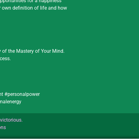
Opportunities for a happiness
r own definition of life and how
y of the Mastery of Your Mind.
cess.
ent #personalpower
nalenergy
victorious.
ons