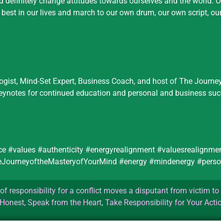
nd definitely change attitudes towards ourselves and the world. 
he best in our lives and march to our own drum, our own script, ou
logist, Mind-Set Expert, Business Coach, and host of The Journe
keynotes for continued education and personal and business suc
ce #values #authenticity #energyrealignment #valuesrealignm
theJourneyoftheMasteryofYourMind #energy #mindenergy #perso
f responsibility for a conflict moves a disputant from victim to 
Honest, Speak from the Heart, Take Responsibility for Your Acti