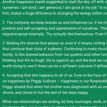
Another happiness expert suggested to start the day off with s
ourselves: I am kind; I am generous; I am good at my job.” It ma
first, makes a huge difference in changing the energy within us
2. The company we keep brands us and influences us. If we ch
positive and self-accepting and appreciative of ourselves. Th
negative-speak internally. Thy actually like themselves. Even if
3. Making life choices that please us, even if it means cuttin
that continue their state of sadness. Continuing to make choice
family. Is this learned behavior from our parents and other fa
thinking that life is tough, life is against us, and the best we 
worth trying to see if there can be a different outcome if diff
4. Accepting that shit happens to all of us. Even in the face o
on happiness by Peggy Sullivan – Happiness is our Responsibil
Peggy shared that when her mother was diagnosed with an end-of-l
choice, and chose to live the rest of her days happy.
When our relationships are ending, be they marriages, work, or 