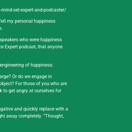
-mind-set-expert-and-podcaster/
 felt my personal happiness
s.
l speakers who were happiness
ce Expert podcast, that anyone
 engineering of happiness:
 large? Or do we engage in
 object? For those of you who are
 to get angry at ourselves for
gative and quickly replace with a
ght away completely. “Thought,