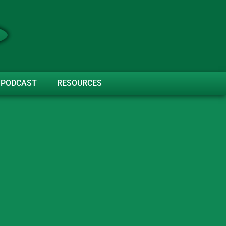
PODCAST
RESOURCES