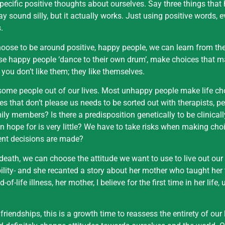
pecific positive thoughts about ourselves. Say three things that
y sound silly, but it actually works. Just using positive words, e
.
oose to be around positive, happy people, we can learn from th
ese happy people ‘dance to their own drum’, make choices that m
 you don’t like them; they like themselves.
g some people out of our lives. Most unhappy people make life ch
s that don’t please us needs to be sorted out with therapists, p
mily members? Is there a predisposition genetically to be clinica
can hope for is very little? We have to take risks when making choic
erent decisions are made?
f death, we can choose the attitude we want to use to live out our
ity- and she recanted a story about her mother who taught her 
ife illness, her mother, I believe for the first time in her life,
friendships, this is a growth time to reassess the entirety of our