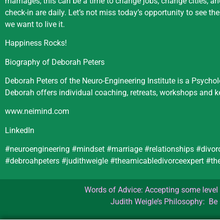
marriages, this can be a time to change jobs, change cities, a
check-in are daily. Let’s not miss today’s opportunity to see t
we want to live it.
Happiness Rocks!
Biography of Deborah Peters
Deborah Peters of the Neuro-Engineering Institute is a Psycho
Deborah offers individual coaching, retreats, workshops and 
www.neimind.com
LinkedIn
#neuroengineering #mindset #marriage #relationships #divor
#debroahpeters #judithweigle #theamicabledivorceexpert #
Words of Advice: Accepting some level o
Judith Weigle’s Philosophy: Be 