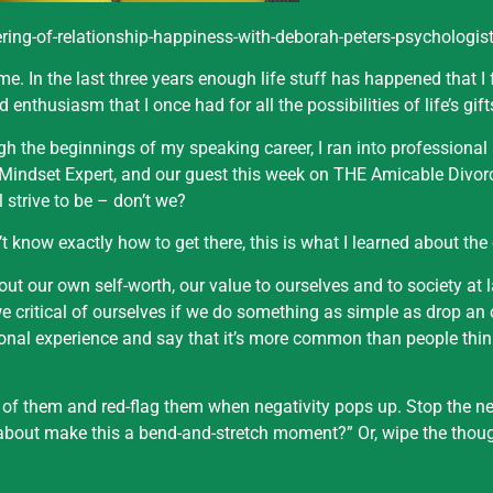
ing-of-relationship-happiness-with-deborah-peters-psychologist
e. In the last three years enough life stuff has happened that I
d enthusiasm that I once had for all the possibilities of life’s gift
h the beginnings of my speaking career, I ran into professiona
d Mindset Expert, and our guest this week on THE Amicable Divor
 strive to be – don’t we?
t know exactly how to get there, this is what I learned about the
out our own self-worth, our value to ourselves and to society at
e critical of ourselves if we do something as simple as drop an
onal experience and say that it’s more common than people think
 of them and red-flag them when negativity pops up. Stop the ne
about make this a bend-and-stretch moment?” Or, wipe the thou