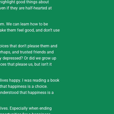
 highlight good things about
ven if they are half-hearted at
em. We can learn how to be
ake them feel good, and don’t use
oices that don’t please them and
erhaps, and trusted friends and
lly depressed? Or did we grow up
es that please us, but isn’t it
 lives happy. I was reading a book
that happiness is a choice.
 understood that happiness is a
 lives. Especially when ending