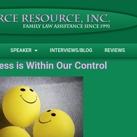
SPEAKER
INTERVIEWS/BLOG
REVIEWS
ss is Within Our Control